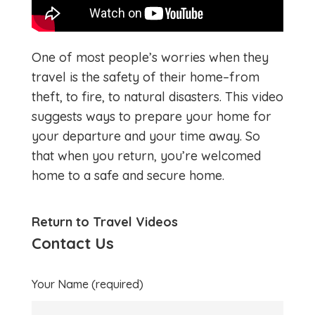
One of most people’s worries when they
travel is the safety of their home–from
theft, to fire, to natural disasters. This video
suggests ways to prepare your home for
your departure and your time away. So
that when you return, you’re welcomed
home to a safe and secure home.
Return to Travel Videos
Contact Us
Your Name (required)