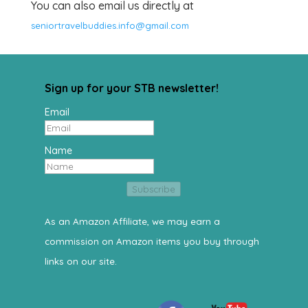
You can also email us directly at
seniortravelbuddies.info@gmail.com
Sign up for your STB newsletter!
Email
Name
Subscribe
As an Amazon Affiliate, we may earn a
commission on Amazon items you buy through
links on our site.