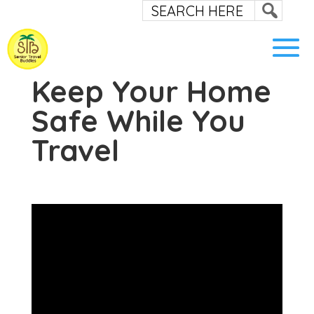
Keep Your Home
Safe While You
Travel