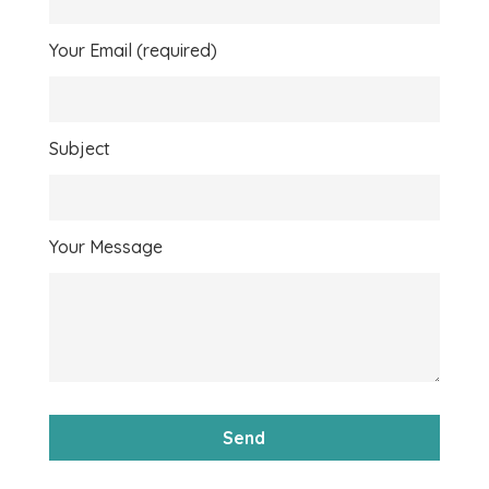
Your Email (required)
Subject
Your Message