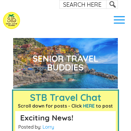
SENIOR TRAVEL
BUDDIES
STB Travel Chat
Scroll down for posts - Click
HERE
to post
Exciting News!
Posted by:
Lorry