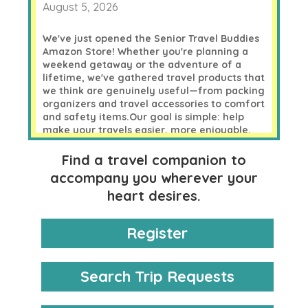
August 5, 2026
We've just opened the
Senior Travel Buddies
Amazon Store
!
Whether you're planning a
weekend getaway or the adventure of a
lifetime, we've gathered travel products that
we think are genuinely useful—from packing
organizers and travel accessories to comfort
and safety items.
Our goal is simple: help
make your travels easier, more enjoyable,
and more organized without spending more
than you need to.
Find a travel companion to
accompany you wherever your
Take a look—you might discover something
perfect for your next trip!
heart desires.
Happy travels!
Register
0 likes
Comments
Search Trip Requests
Like Cruising?