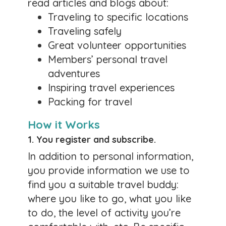
read articles and blogs about:
mostly for independent travelers. You see what
Traveling to specific locations
you want to see at your pace. You can skip the
cost of booking with a travel group, pay
Traveling safely
deposit, etc.
Great volunteer opportunities
0 likes
Members’ personal travel
adventures
Comments
Inspiring travel experiences
Packing for travel
Members are traveling
to so many places!
How it Works
Posted by:
Lorry
1. You
register and subscribe
.
February 1, 2026
In addition to personal information,
you provide information we use to
They've posted trips to Egypt, a river cruise on
find you a suitable travel buddy:
the Blue Danube, a Telemann festival in
Germany, a cruise around Portugal, Italy, and
where you like to go, what you like
Greece, Mexico City, and so many other
to do, the level of activity you’re
wonderful destinations!
Take a look!