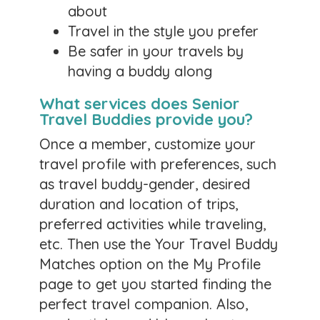
about
newsletters and keeping up. I have been living in
a war zone and it has definitely kept me from
Travel in the style you prefer
my tasks. I am sorry. I'm going away on a river
Be safer in your travels by
cruise soon and hope to regain some peace and
having a buddy along
motivation. My best to you all!
What services does Senior
0 likes
Travel Buddies provide you?
Comments
Once a member, customize your
travel profile with preferences, such
Travel Tip from Wanda
as travel buddy-gender, desired
Posted by:
Lorry
duration and location of trips,
February 4, 2026
preferred activities while traveling,
etc. Then use the Your Travel Buddy
Here is a tip to share with all:
Enence
. This is a
Matches option on the My Profile
device that translates language of locals back
to you and back to them. If you get lost , gives
page to get you started finding the
directions back to your hotel. If you want to tour
perfect travel companion. Also,
a place, it will design an itinerary for you. This is