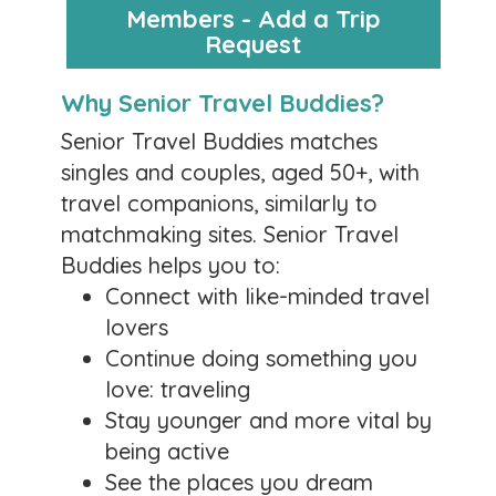
Members - Add a Trip
Posted by:
Lorry
Request
August 5, 2026
Why Senior Travel Buddies?
I know I do! Check out the cruises for which our
members are hoping to find a travel
Senior Travel Buddies matches
companion.
singles and couples, aged 50+, with
https://seniortravelbuddies.com/search-trip-
travel companions, similarly to
requests/
matchmaking sites. Senior Travel
0 likes
Buddies helps you to:
Comments
Connect with like-minded travel
lovers
Hope You’re All Well
Continue doing something you
Posted by:
Lorry
love: traveling
May 18, 2026
Stay younger and more vital by
being active
This is Lorry, the founder of Senior Travel
See the places you dream
Buddies. I have been remiss lately in sending