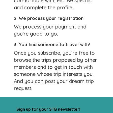
comfortable with, etc. Be specific
0 likes
and complete the profile.
Comments
2. We process your registration.
We process your payment and
Lots of New Trips Posted
you’re good to go.
Posted by:
Lorry
3. You find someone to travel with!
January 25, 2026
Once you subscribe, you’re free to
Looking for an exciting trip with an STB
browse the trips proposed by other
travel buddy? Go to our
Search Trips page
members and to get in touch with
and peruse the great trips members are
someone whose trip interests you.
planning. You may be just the person to join
And you can post your dream trip
a great trip!
request.
Sign up for your STB newsletter!