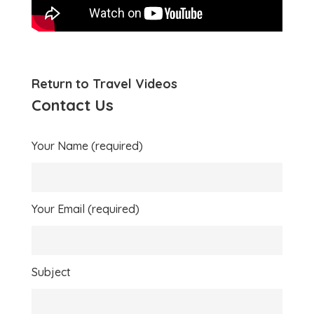
Return to Travel Videos
Contact Us
Your Name (required)
Your Email (required)
Subject