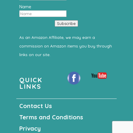
Name
Subscribe
As an Amazon Affiliate, we may earn a
commission on Amazon items you buy through
links on our site.
QUICK
LINKS
Contact Us
Terms and Conditions
Privacy