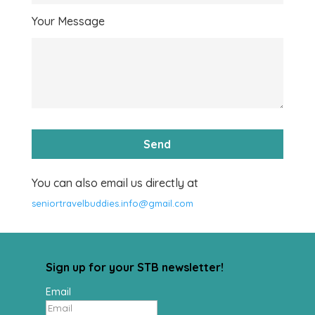
Your Message
You can also email us directly at
seniortravelbuddies.info@gmail.com
Sign up for your STB newsletter!
Email