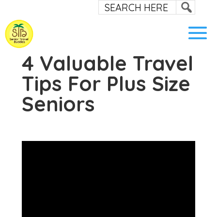
4 Valuable Travel
Tips For Plus Size
Seniors