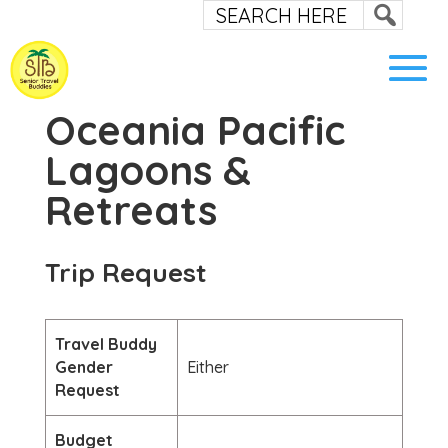
Oceania Pacific
Lagoons &
Retreats
Trip Request
Travel Buddy
Gender
Either
Request
Budget