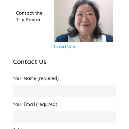
Contact the
Trip Poster:
Linsia Wey
Contact Us
Your Name (required)
Your Email (required)