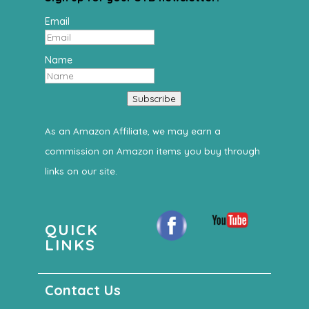
Email
Name
Subscribe
As an Amazon Affiliate, we may earn a
commission on Amazon items you buy through
links on our site.
QUICK
LINKS
Contact Us