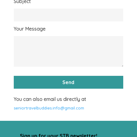
Subject
Your Message
You can also email us directly at
seniortravelbuddies.info@gmail.com
Sign up for your STB newsletter!