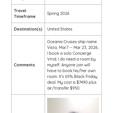
Travel
Spring 2026
Timeframe
Destination(s)
United States
Oceania Cruises ship name
Vista, Mar.7 -- Mar 23, 2026,
I book a solo Concierge
Vrnd. I do need a room by
Comments
myself. Anyone join will
have to book his/her own
room. It's 65% Black Friday
deal. My cost is $7490 plus
air/transfer $950.