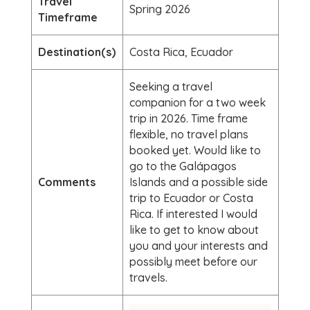
Travel
Spring 2026
Timeframe
Destination(s)
Costa Rica, Ecuador
Seeking a travel
companion for a two week
trip in 2026. Time frame
flexible, no travel plans
booked yet. Would like to
go to the Galápagos
Comments
Islands and a possible side
trip to Ecuador or Costa
Rica. If interested I would
like to get to know about
you and your interests and
possibly meet before our
travels.