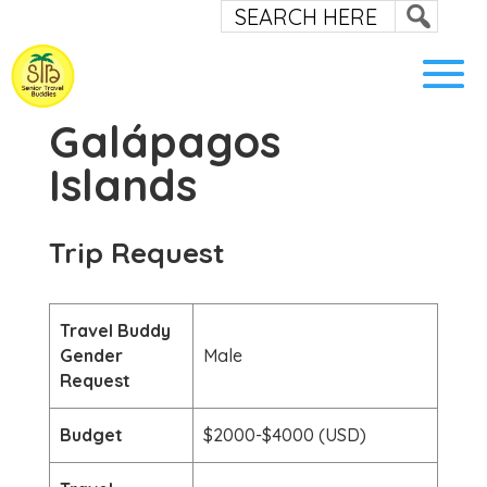
Galápagos
Islands
Trip Request
Travel Buddy
Gender
Male
Request
Budget
$2000-$4000 (USD)