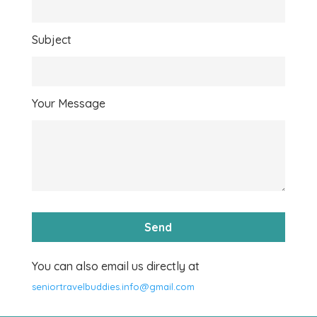
Subject
Your Message
You can also email us directly at
seniortravelbuddies.info@gmail.com