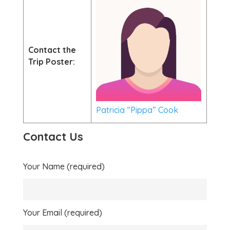
Contact the
Trip Poster:
Patricia “Pippa” Cook
Contact Us
Your Name (required)
Your Email (required)