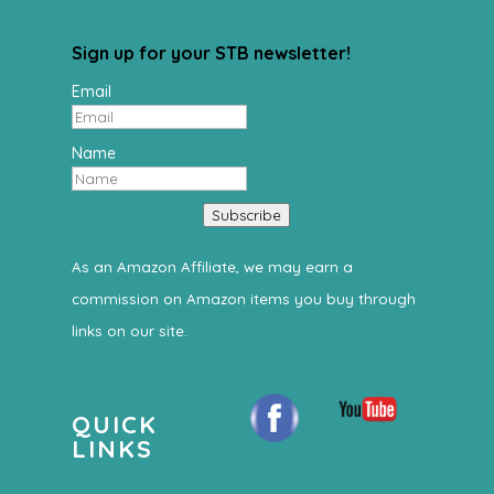
Sign up for your STB newsletter!
Email
Name
Subscribe
As an Amazon Affiliate, we may earn a
commission on Amazon items you buy through
links on our site.
QUICK
LINKS