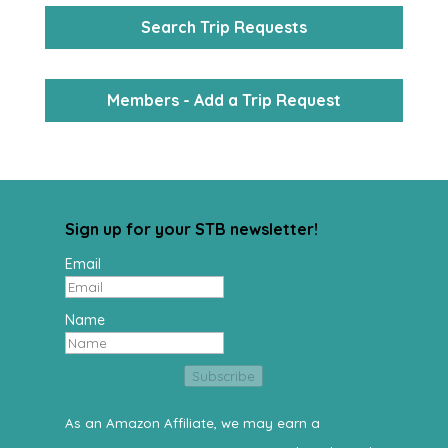
Search Trip Requests
Members - Add a Trip Request
Sign up for your STB newsletter!
Email
Name
Subscribe
As an Amazon Affiliate, we may earn a