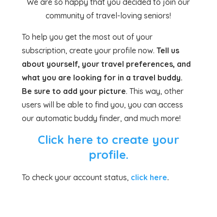
We are so happy that you decided to join our
community of travel-loving seniors!
To help you get the most out of your
subscription, create your profile now.
Tell us
about yourself, your travel preferences, and
what you are looking for in a travel buddy.
Be sure to add your picture
. This way, other
users will be able to find you, you can access
our automatic buddy finder, and much more!
Click here to create your
profile.
To check your account status,
click here
.