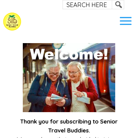
Thank you for subscribing to Senior
Travel Buddies.