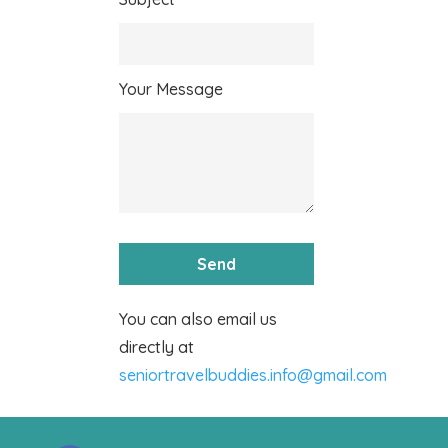
Your Message
You can also email us
directly at
seniortravelbuddies.info@gmail.com