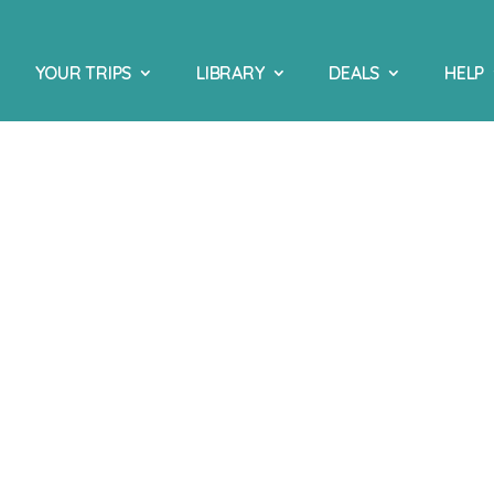
YOUR TRIPS
LIBRARY
DEALS
HELP