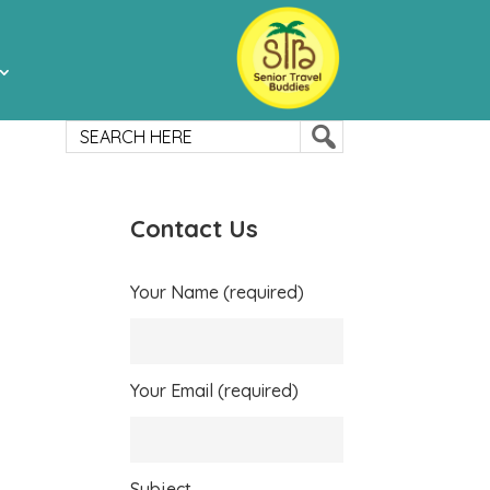
Contact Us
Your Name (required)
Your Email (required)
Subject