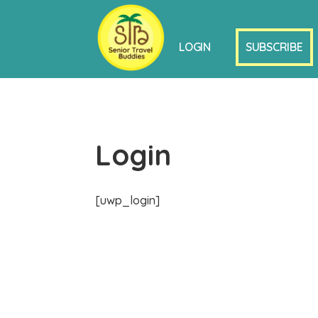
LOGIN
SUBSCRIBE
Login
[uwp_login]