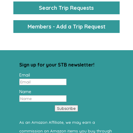
Search Trip Requests
Members - Add a Trip Request
Sign up for your STB newsletter!
Email
Name
Subscribe
As an Amazon Affiliate, we may earn a
commission on Amazon items you buy through