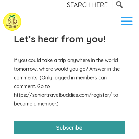
Let’s hear from you!
If you could take a trip anywhere in the world
tomorrow, where would you go? Answer in the
comments. (Only logged in members can
comment. Go to
https://seniortravelbuddies.com/register/ to
become a member.)
Subscribe