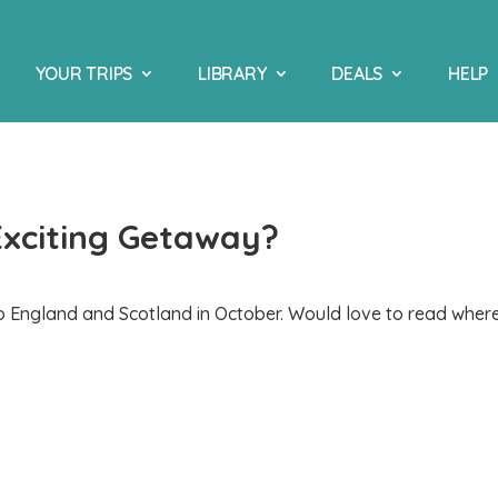
YOUR TRIPS
LIBRARY
DEALS
HELP
Exciting Getaway?
to England and Scotland in October. Would love to read wher