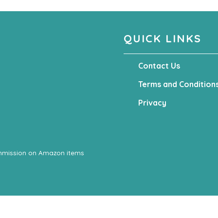
QUICK LINKS
Contact Us
Terms and Condition
Privacy
ommission on Amazon items