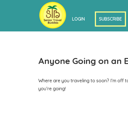
LOGIN
SUBSCRIBE
Anyone Going on an 
Where are you traveling to soon? I’m off 
you’re going!