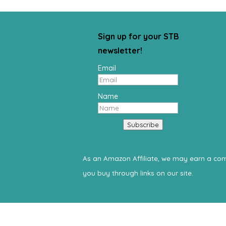
Sign up for your STB
newsletter!
Email
Name
Subscribe
As an Amazon Affiliate, we may earn a c
you buy through links on our site.