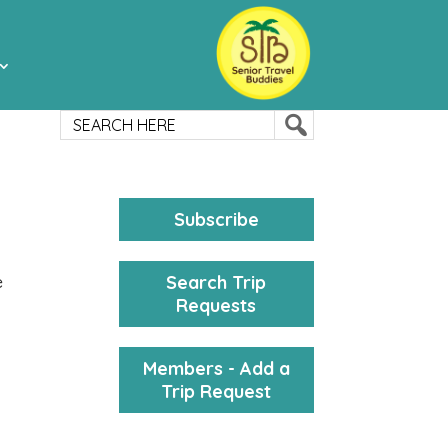
Subscribe
Search Trip
e
Requests
Members - Add a
Trip Request